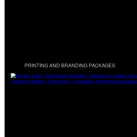
PRINTING AND BRANDING PACKAGES