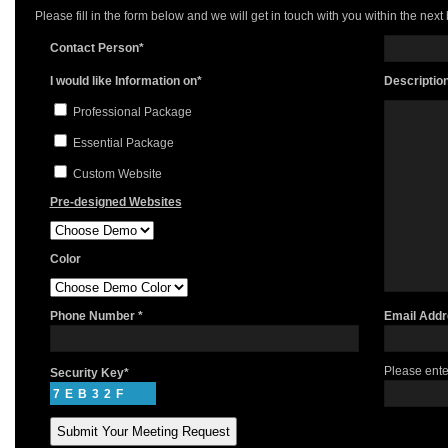
Please fill in the form below and we will get in touch with you within the next
Contact Person*
I would like Information on*
Descriptio
Professional Package
Essential Package
Custom Website
Pre-designed Websites
Color
Phone Number *
Email Addr
Please ente
Security Key*
7EB32F