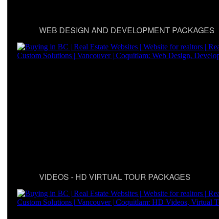
WEB DESIGN AND DEVELOPMENT PACKAGES
VIDEOS - HD VIRTUAL TOUR PACKAGES