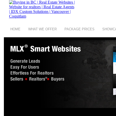
HOME
WHAT WE OFFER
PACKAGE PRICES
SHOWC
copyright © 2008 - 2026 Buying in BC a group of
Digit Art Designs Ltd
company