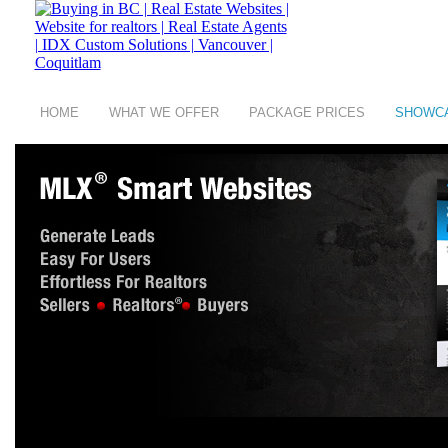
HOME
WHAT WE OFFER
PACKAGE PRICES
SHOWC