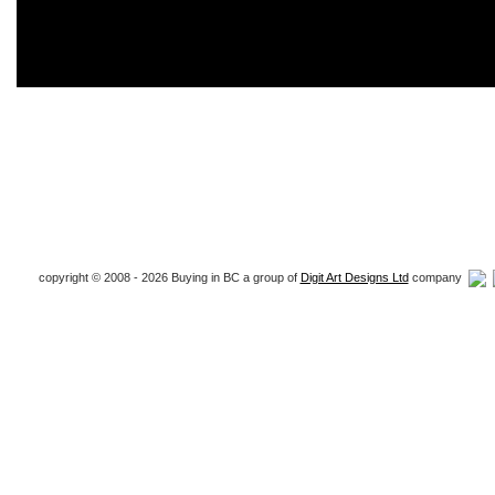
copyright © 2008 - 2026 Buying in BC a group of
Digit Art Designs Ltd
company