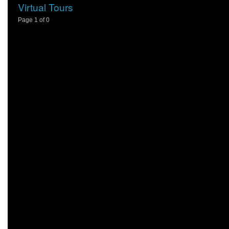
Virtual Tours
Page 1 of 0