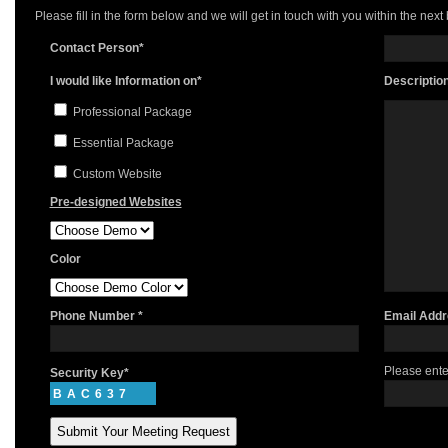
Please fill in the form below and we will get in touch with you within the next
Contact Person*
I would like Information on*
Descriptio
Professional Package
Essential Package
Custom Website
Pre-designed Websites
Color
Phone Number *
Email Addr
Please ente
Security Key*
BAC637