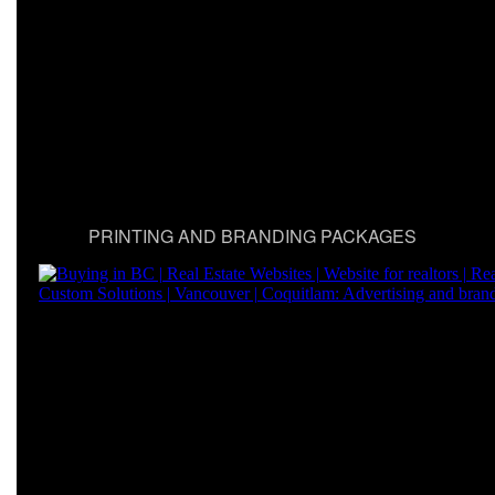
PRINTING AND BRANDING PACKAGES