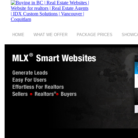
HOME
WHAT WE OFFER
PACKAGE PRICES
SHOWC
copyright © 2008 - 2026 Buying in BC a group of
Digit Art Designs Ltd
company