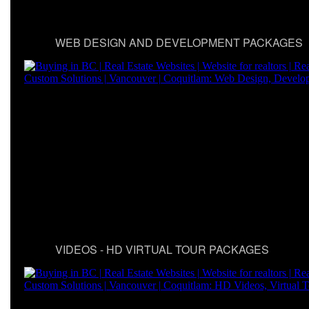
WEB DESIGN AND DEVELOPMENT PACKAGES
VIDEOS - HD VIRTUAL TOUR PACKAGES