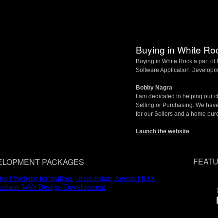
Buying in White Ro
Buying in White Rock a part o
Software Application Developm
Bobby Nagra
I am dedicated to helping our cl
Selling or Purchasing. We hav
for our Sellers and a home pur
Launch the website
FEATU
ELOPMENT PACKAGES