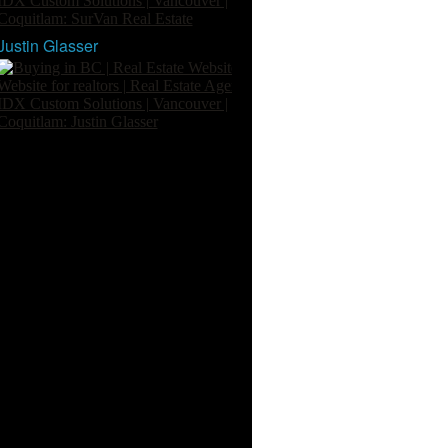
Justin Glasser
Buying In White Rock
One Percent Concept
Buying In Surrey