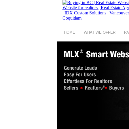
HOME
WHAT WE OFFER
PA
copyright © 2008 - 2026 Buying in BC a group 