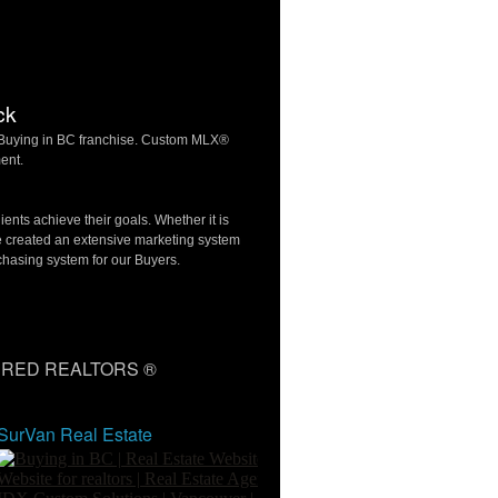
ck
f Buying in BC franchise. Custom MLX®
ent.
ients achieve their goals. Whether it is
e created an extensive marketing system
chasing system for our Buyers.
RED REALTORS ®
SurVan Real Estate