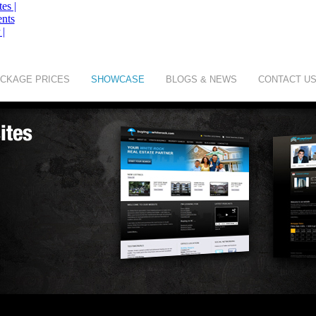
CKAGE PRICES
SHOWCASE
BLOGS & NEWS
CONTACT U
of
Digit Art Designs Ltd
company