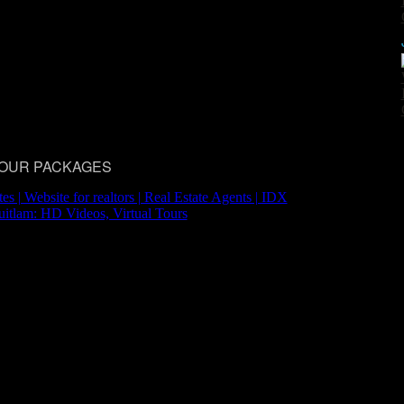
 TOUR PACKAGES