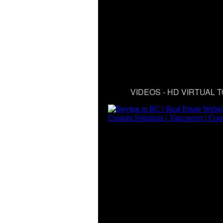
VIDEOS - HD VIRTUAL