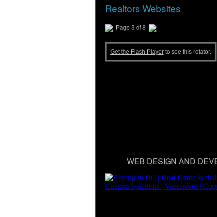
Realtors Websites
Page 3 of 8
Get the Flash Player
to see this rotator.
WEB DESIGN AND DEV